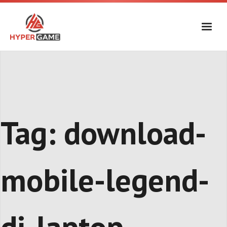
Skip
to
content
Tag:
download-
mobile-legend-