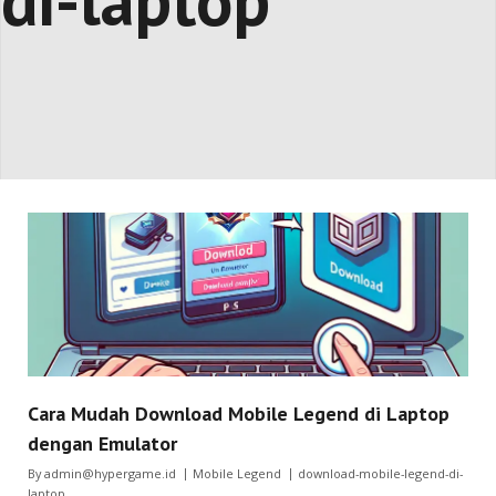
di-laptop
Cara Mudah Download Mobile Legend di Laptop
dengan Emulator
By
admin@hypergame.id
Mobile Legend
download-mobile-legend-di-
laptop