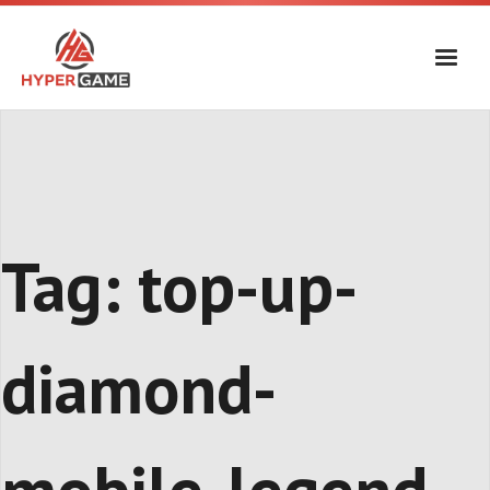
Skip
to
content
Tag:
top-up-
diamond-