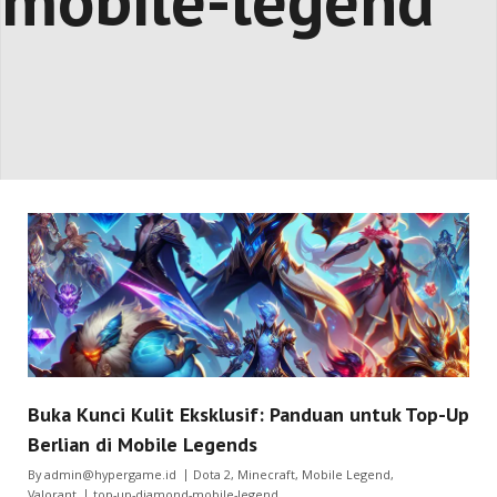
mobile-legend
Buka Kunci Kulit Eksklusif: Panduan untuk Top-Up
Berlian di Mobile Legends
By
admin@hypergame.id
Dota 2
,
Minecraft
,
Mobile Legend
,
Valorant
top-up-diamond-mobile-legend